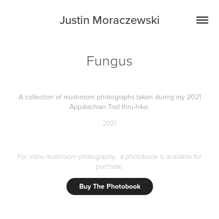
Justin Moraczewski
Fungus
A collection of mushroom photographs taken during my 2021
Appalachian Trail thru-hike.
2021
For more mushroom photography, a photobook is available for
purchase.
Buy The Photobook