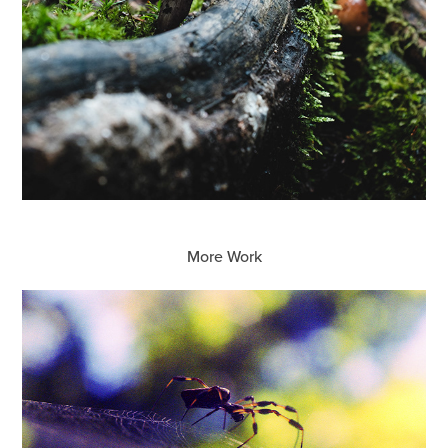
More Work