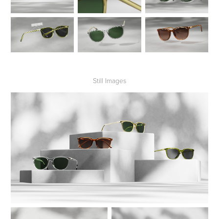
Still Images