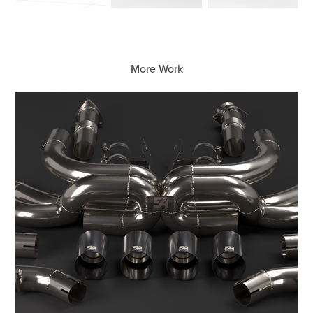
More Work