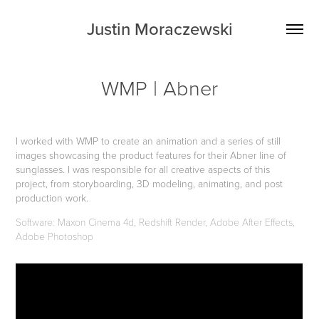
Justin Moraczewski
WMP | Abner
I worked with WMP to create an animation and a series of still
images showcas
ing the product features for their Abner line of
sunglasses. I was responsible for all creative aspects of this
project, from storyboarding, 3D modeling, animating, and post
production work.
Software: Maxon Cinema 4d, Redshift Render, Adobe After Effects,
Adobe Photoshop